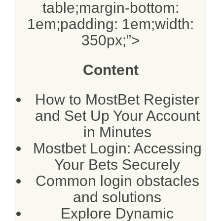
table;margin-bottom:
1em;padding: 1em;width:
350px;”>
Content
How to MostBet Register
and Set Up Your Account
in Minutes
Mostbet Login: Accessing
Your Bets Securely
Common login obstacles
and solutions
Explore Dynamic