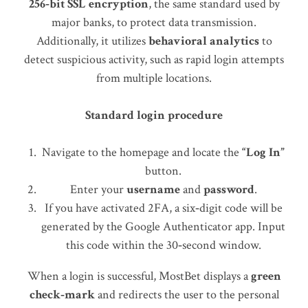
256‑bit SSL encryption
, the same standard used by
major banks, to protect data transmission.
Additionally, it utilizes
behavioral analytics
to
detect suspicious activity, such as rapid login attempts
from multiple locations.
Standard login procedure
Navigate to the homepage and locate the
“Log In”
button.
Enter your
username
and
password
.
If you have activated 2FA, a six‑digit code will be
generated by the Google Authenticator app. Input
this code within the 30‑second window.
When a login is successful, MostBet displays a
green
check‑mark
and redirects the user to the personal