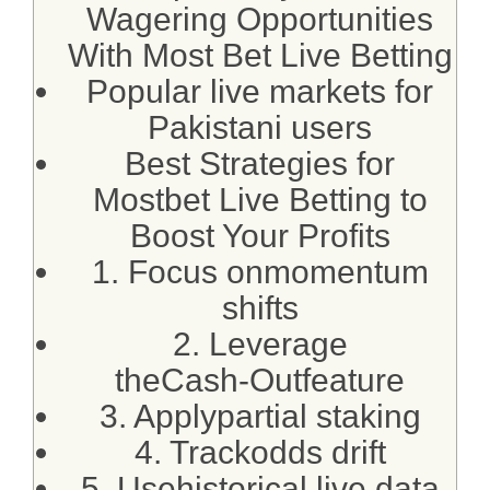
Wagering Opportunities
With Most Bet Live Betting
Popular live markets for
Pakistani users
Best Strategies for
Mostbet Live Betting to
Boost Your Profits
1. Focus onmomentum
shifts
2. Leverage
theCash‑Outfeature
3. Applypartial staking
4. Trackodds drift
5. Usehistorical live data