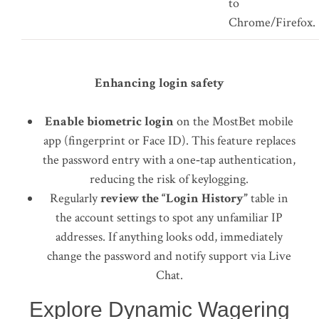
to
Chrome/Firefox.
Enhancing login safety
Enable biometric login
on the MostBet mobile
app (fingerprint or Face ID). This feature replaces
the password entry with a one‑tap authentication,
reducing the risk of keylogging.
Regularly
review the “Login History”
table in
the account settings to spot any unfamiliar IP
addresses. If anything looks odd, immediately
change the password and notify support via Live
Chat.
Explore Dynamic Wagering