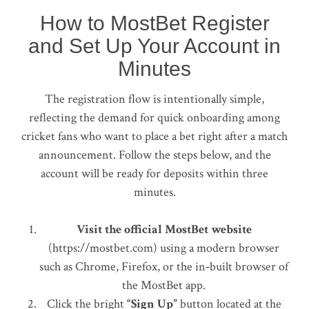
How to MostBet Register
and Set Up Your Account in
Minutes
The registration flow is intentionally simple,
reflecting the demand for quick onboarding among
cricket fans who want to place a bet right after a match
announcement. Follow the steps below, and the
account will be ready for deposits within three
minutes.
Visit the official MostBet website
(https://mostbet.com) using a modern browser
such as Chrome, Firefox, or the in‑built browser of
the MostBet app.
Click the bright
“Sign Up”
button located at the