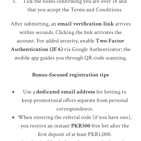
Tick the boxes confirming you are over 18 and
that you accept the Terms and Conditions.
After submitting, an
email verification link
arrives
within seconds. Clicking the link activates the
account. For added security, enable
Two‑Factor
Authentication (2FA)
via Google Authenticator; the
mobile app guides you through QR‑code scanning.
Bonus‑focused registration tips
Use a
dedicated email address
for betting to
keep promotional offers separate from personal
correspondence.
When entering the referral code (if you have one),
you receive an instant
PKR500
free bet after the
first deposit of at least PKR1,000.