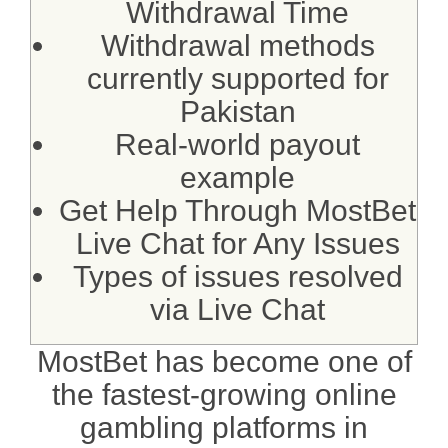
Withdrawal Time
Withdrawal methods
currently supported for
Pakistan
Real‑world payout
example
Get Help Through MostBet
Live Chat for Any Issues
Types of issues resolved
via Live Chat
MostBet has become one of
the fastest‑growing online
gambling platforms in