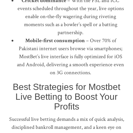
Cricket dominance
– With the PSL and ICC
events scheduled throughout the year, live options
enable on‑the‑fly wagering during riveting
moments such as a bowler’s spell or a batting
partnership.
Mobile‑first consumption
– Over 70% of
Pakistani internet users browse via smartphones;
MostBet’s live interface is fully optimized for iOS
and Android, delivering a smooth experience even
on 3G connections.
Best Strategies for Mostbet
Live Betting to Boost Your
Profits
Successful live betting demands a mix of quick analysis,
disciplined bankroll management, and a keen eye on