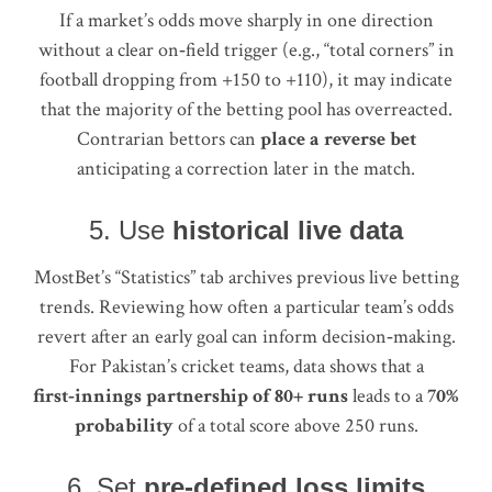
If a market’s odds move sharply in one direction
without a clear on‑field trigger (e.g., “total corners” in
football dropping from +150 to +110), it may indicate
that the majority of the betting pool has overreacted.
Contrarian bettors can
place a reverse bet
anticipating a correction later in the match.
5. Use
historical live data
MostBet’s “Statistics” tab archives previous live betting
trends. Reviewing how often a particular team’s odds
revert after an early goal can inform decision‑making.
For Pakistan’s cricket teams, data shows that a
first‑innings partnership of 80+ runs
leads to a
70%
probability
of a total score above 250 runs.
6. Set
pre‑defined loss limits