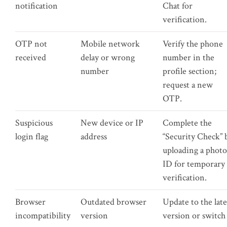
notification
Chat for
verification.
OTP not
Mobile network
Verify the phone
received
delay or wrong
number in the
number
profile section;
request a new
OTP.
Suspicious
New device or IP
Complete the
login flag
address
“Security Check” 
uploading a photo
ID for temporary
verification.
Browser
Outdated browser
Update to the late
incompatibility
version
version or switch