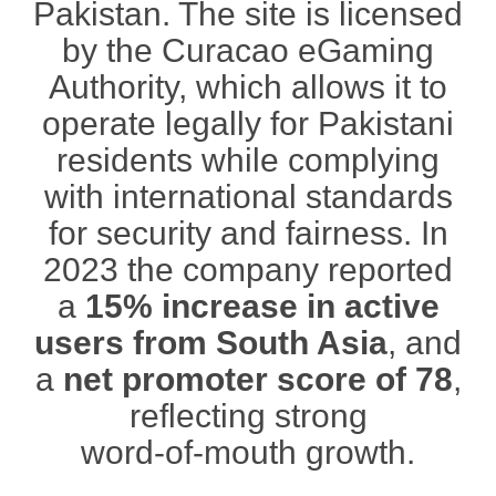
Pakistan. The site is licensed
by the Curacao eGaming
Authority, which allows it to
operate legally for Pakistani
residents while complying
with international standards
for security and fairness. In
2023 the company reported
a
15% increase in active
users from South Asia
, and
a
net promoter score of 78
,
reflecting strong
word‑of‑mouth growth.