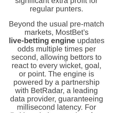
significant extra profit for
regular punters.
Beyond the usual pre‑match
markets, MostBet’s
live‑betting engine
updates
odds multiple times per
second, allowing bettors to
react to every wicket, goal,
or point. The engine is
powered by a partnership
with BetRadar, a leading
data provider, guaranteeing
millisecond latency. For