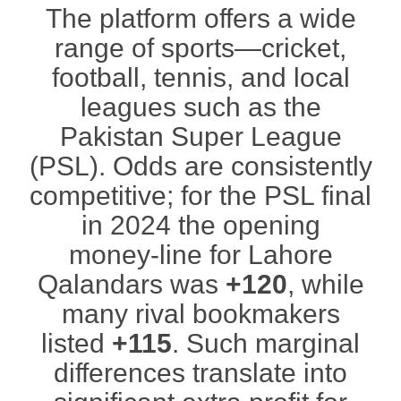
The platform offers a wide
range of sports—cricket,
football, tennis, and local
leagues such as the
Pakistan Super League
(PSL). Odds are consistently
competitive; for the PSL final
in 2024 the opening
money‑line for Lahore
Qalandars was
+120
, while
many rival bookmakers
listed
+115
. Such marginal
differences translate into