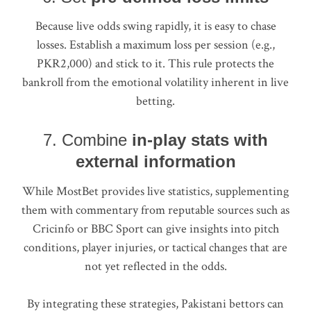
Because live odds swing rapidly, it is easy to chase
losses. Establish a maximum loss per session (e.g.,
PKR2,000) and stick to it. This rule protects the
bankroll from the emotional volatility inherent in live
betting.
7. Combine
in‑play stats with
external information
While MostBet provides live statistics, supplementing
them with commentary from reputable sources such as
Cricinfo or BBC Sport can give insights into pitch
conditions, player injuries, or tactical changes that are
not yet reflected in the odds.
By integrating these strategies, Pakistani bettors can