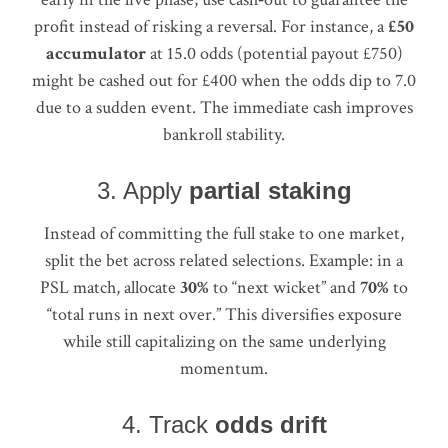
profit instead of risking a reversal. For instance, a
£50
accumulator
at 15.0 odds (potential payout £750)
might be cashed out for £400 when the odds dip to 7.0
due to a sudden event. The immediate cash improves
bankroll stability.
3. Apply
partial staking
Instead of committing the full stake to one market,
split the bet across related selections. Example: in a
PSL match, allocate
30%
to “next wicket” and
70%
to
“total runs in next over.” This diversifies exposure
while still capitalizing on the same underlying
momentum.
4. Track
odds drift