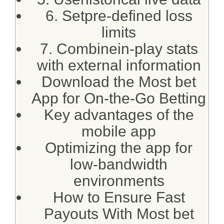
6. Setpre‑defined loss
limits
7. Combinein‑play stats
with external information
Download the Most bet
App for On-the-Go Betting
Key advantages of the
mobile app
Optimizing the app for
low‑bandwidth
environments
How to Ensure Fast
Payouts With Most bet