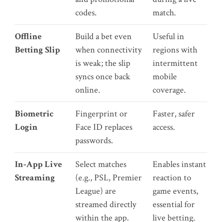
codes.
match.
Offline
Build a bet even
Useful in
Betting Slip
when connectivity
regions with
is weak; the slip
intermittent
syncs once back
mobile
online.
coverage.
Biometric
Fingerprint or
Faster, safer
Login
Face ID replaces
access.
passwords.
In‑App Live
Select matches
Enables instant
Streaming
(e.g., PSL, Premier
reaction to
League) are
game events,
streamed directly
essential for
within the app.
live betting.