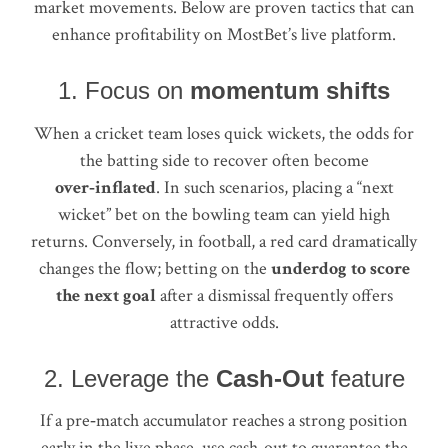
market movements. Below are proven tactics that can
enhance profitability on MostBet’s live platform.
1. Focus on
momentum shifts
When a cricket team loses quick wickets, the odds for
the batting side to recover often become
over‑inflated
. In such scenarios, placing a “next
wicket” bet on the bowling team can yield high
returns. Conversely, in football, a red card dramatically
changes the flow; betting on the
underdog to score
the next goal
after a dismissal frequently offers
attractive odds.
2. Leverage the
Cash‑Out
feature
If a pre‑match accumulator reaches a strong position
early in the live phase, use cash‑out to guarantee the