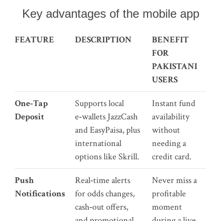
Key advantages of the mobile app
FEATURE
DESCRIPTION
BENEFIT
FOR
PAKISTANI
USERS
One‑Tap
Supports local
Instant fund
Deposit
e‑wallets JazzCash
availability
and EasyPaisa, plus
without
international
needing a
options like Skrill.
credit card.
Push
Real‑time alerts
Never miss a
Notifications
for odds changes,
profitable
cash‑out offers,
moment
and promotional
during a live