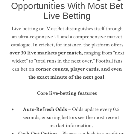
Opportunities With Most Bet
Live Betting
Live betting on MostBet distinguishes itself through
an ultra‑responsive UI and a comprehensive market
catalogue. In cricket, for instance, the platform offers
over 30 live markets per match
, ranging from “next
wicket” to “total runs in the next over.” Football fans
can bet on
corner counts, player cards, and even
the exact minute of the next goal
.
Core live‑betting features
Auto‑Refresh Odds
– Odds update every 0.5
seconds, ensuring bettors see the most recent
market information.
Cash‑Out Option
– Players can lock in a profit or