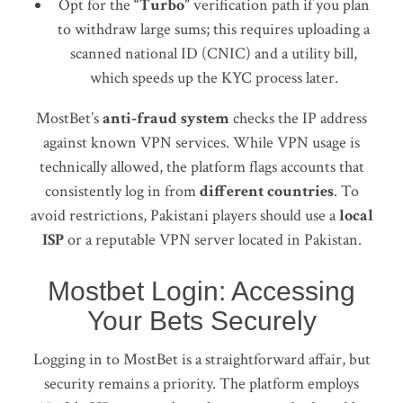
Opt for the
“Turbo”
verification path if you plan
to withdraw large sums; this requires uploading a
scanned national ID (CNIC) and a utility bill,
which speeds up the KYC process later.
MostBet’s
anti‑fraud system
checks the IP address
against known VPN services. While VPN usage is
technically allowed, the platform flags accounts that
consistently log in from
different countries
. To
avoid restrictions, Pakistani players should use a
local
ISP
or a reputable VPN server located in Pakistan.
Mostbet Login: Accessing
Your Bets Securely
Logging in to MostBet is a straightforward affair, but
security remains a priority. The platform employs