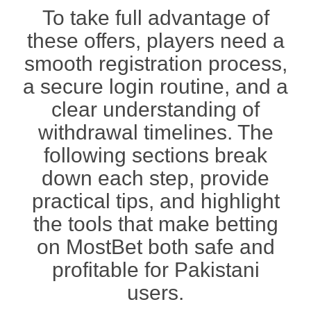
To take full advantage of
these offers, players need a
smooth registration process,
a secure login routine, and a
clear understanding of
withdrawal timelines. The
following sections break
down each step, provide
practical tips, and highlight
the tools that make betting
on MostBet both safe and
profitable for Pakistani
users.