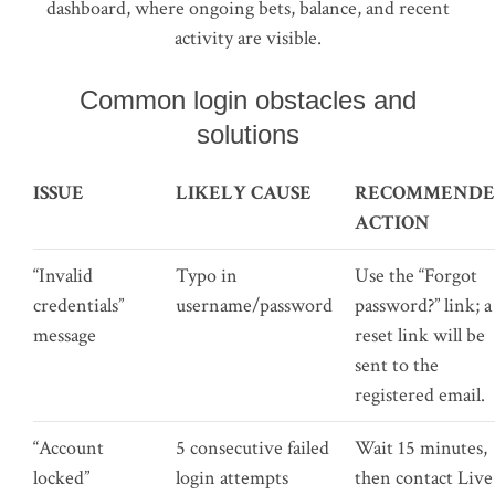
dashboard, where ongoing bets, balance, and recent
activity are visible.
Common login obstacles and
solutions
ISSUE
LIKELY CAUSE
RECOMMEND
ACTION
“Invalid
Typo in
Use the “Forgot
credentials”
username/password
password?” link; a
message
reset link will be
sent to the
registered email.
“Account
5 consecutive failed
Wait 15 minutes,
locked”
login attempts
then contact Live