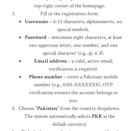
top‑right corner of the homepage.
Fill in the registration form:
Username
– 6‑12 characters, alphanumeric, no
special symbols.
Password
– minimum eight characters, at least
one uppercase letter, one number, and one
special character (e.g.,
@, #, $
).
Email address
– a valid, active email;
verification is required.
Phone number
– enter a Pakistani mobile
number (e.g., 0301‑XXXXXXX). OTP
verification ensures the account belongs to
you.
Choose
“Pakistan”
from the country dropdown.
The system automatically selects
PKR
as the
default currency.