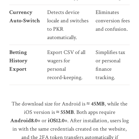
Currency
Detects device
Eliminates
Auto‑Switch
locale and switches
conversion fees
to PKR
and confusion.
automatically.
Betting
Export CSV of all
Simplifies tax
History
wagers for
or personal
Export
personal
finance
record‑keeping.
tracking.
The download size for Android is
≈ 45MB
, while the
iOS version is
≈ 55MB
. Both apps require
Android8.0+
or
iOS12.0+
. After installation, users log
in with the same credentials created on the website,
and the 2FA token transfers automatically if