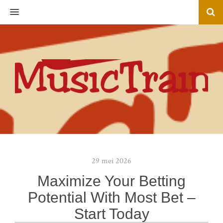
MENU
29 mei 2026
Maximize Your Betting
Potential With Most Bet –
Start Today