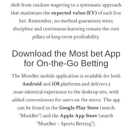
shift from random wagering to a systematic approach
that maximizes the
expected value (EV)
of each live
bet. Remember, no method guarantees wins;
discipline and continuous learning remain the core
pillars of long‑term profitability.
Download the Most bet App
for On-the-Go Betting
The MostBet mobile application is available for both
Android
and
iOS
platforms and delivers a
near‑identical experience to the desktop site, with
added conveniences for users on the move. The app
can be found in the
Google Play Store
(search
“MostBet”) and the
Apple App Store
(search
“MostBet – Sports Betting”).