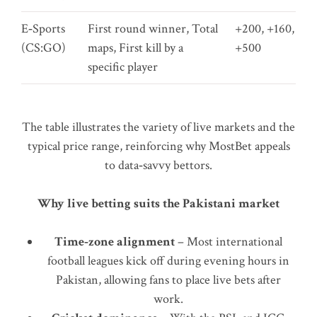
E‑Sports
First round winner, Total
+200, +160,
(CS:GO)
maps, First kill by a
+500
specific player
The table illustrates the variety of live markets and the
typical price range, reinforcing why MostBet appeals
to data‑savvy bettors.
Why live betting suits the Pakistani market
Time‑zone alignment
– Most international
football leagues kick off during evening hours in
Pakistan, allowing fans to place live bets after
work.