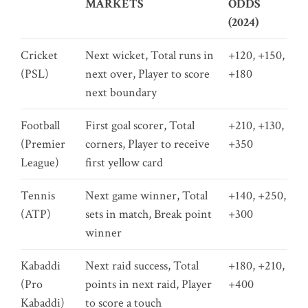
MARKETS
ODDS
(2024)
Cricket
Next wicket, Total runs in
+120, +150,
(PSL)
next over, Player to score
+180
next boundary
Football
First goal scorer, Total
+210, +130,
(Premier
corners, Player to receive
+350
League)
first yellow card
Tennis
Next game winner, Total
+140, +250,
(ATP)
sets in match, Break point
+300
winner
Kabaddi
Next raid success, Total
+180, +210,
(Pro
points in next raid, Player
+400
Kabaddi)
to score a touch