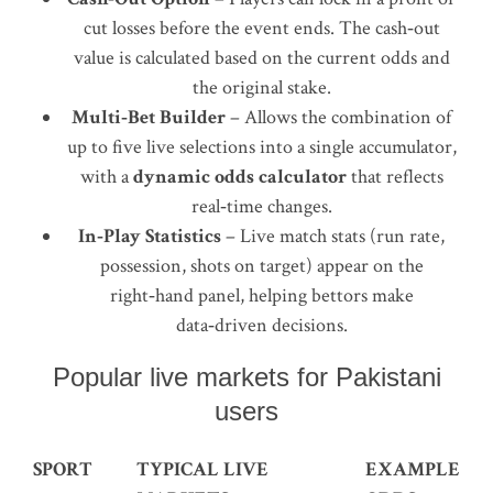
cut losses before the event ends. The cash‑out
value is calculated based on the current odds and
the original stake.
Multi‑Bet Builder
– Allows the combination of
up to five live selections into a single accumulator,
with a
dynamic odds calculator
that reflects
real‑time changes.
In‑Play Statistics
– Live match stats (run rate,
possession, shots on target) appear on the
right‑hand panel, helping bettors make
data‑driven decisions.
Popular live markets for Pakistani
users
SPORT
TYPICAL LIVE
EXAMPLE