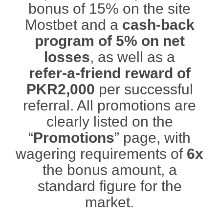
bonus of 15% on the
site
Mostbet
and a
cash‑back
program of 5% on net
losses
, as well as a
refer‑a‑friend reward of
PKR2,000
per successful
referral. All promotions are
clearly listed on the
“
Promotions
” page, with
wagering requirements of
6x
the bonus amount, a
standard figure for the
market.