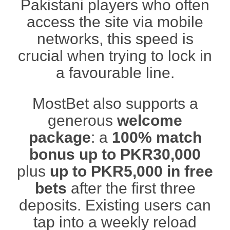
Pakistani players who often
access the site via mobile
networks, this speed is
crucial when trying to lock in
a favourable line.
MostBet also supports a
generous
welcome
package
: a
100% match
bonus up to PKR30,000
plus
up to PKR5,000 in free
bets
after the first three
deposits. Existing users can
tap into a weekly reload