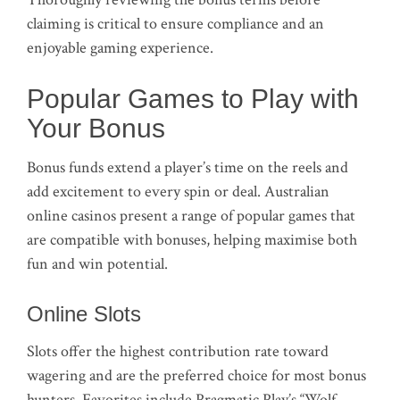
claiming is critical to ensure compliance and an
enjoyable gaming experience.
Popular Games to Play with
Your Bonus
Bonus funds extend a player’s time on the reels and
add excitement to every spin or deal. Australian
online casinos present a range of popular games that
are compatible with bonuses, helping maximise both
fun and win potential.
Online Slots
Slots offer the highest contribution rate toward
wagering and are the preferred choice for most bonus
hunters. Favorites include Pragmatic Play’s “Wolf