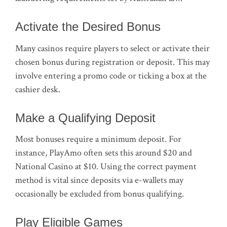
Activate the Desired Bonus
Many casinos require players to select or activate their
chosen bonus during registration or deposit. This may
involve entering a promo code or ticking a box at the
cashier desk.
Make a Qualifying Deposit
Most bonuses require a minimum deposit. For
instance, PlayAmo often sets this around $20 and
National Casino at $10. Using the correct payment
method is vital since deposits via e-wallets may
occasionally be excluded from bonus qualifying.
Play Eligible Games