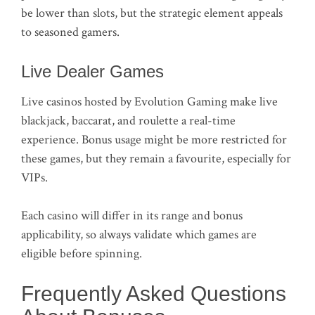
be lower than slots, but the strategic element appeals
to seasoned gamers.
Live Dealer Games
Live casinos hosted by Evolution Gaming make live
blackjack, baccarat, and roulette a real-time
experience. Bonus usage might be more restricted for
these games, but they remain a favourite, especially for
VIPs.
Each casino will differ in its range and bonus
applicability, so always validate which games are
eligible before spinning.
Frequently Asked Questions