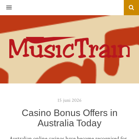
MENU
15 juni 2026
Casino Bonus Offers in
Australia Today
Australian online casinos have become recognised for