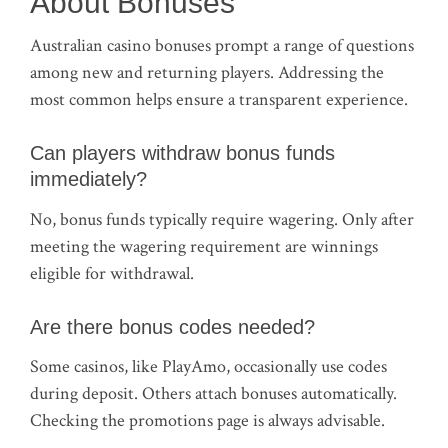
About Bonuses
Australian casino bonuses prompt a range of questions
among new and returning players. Addressing the
most common helps ensure a transparent experience.
Can players withdraw bonus funds
immediately?
No, bonus funds typically require wagering. Only after
meeting the wagering requirement are winnings
eligible for withdrawal.
Are there bonus codes needed?
Some casinos, like PlayAmo, occasionally use codes
during deposit. Others attach bonuses automatically.
Checking the promotions page is always advisable.