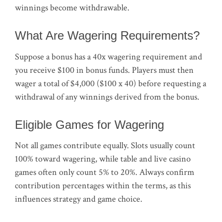
winnings become withdrawable.
What Are Wagering Requirements?
Suppose a bonus has a 40x wagering requirement and
you receive $100 in bonus funds. Players must then
wager a total of $4,000 ($100 x 40) before requesting a
withdrawal of any winnings derived from the bonus.
Eligible Games for Wagering
Not all games contribute equally. Slots usually count
100% toward wagering, while table and live casino
games often only count 5% to 20%. Always confirm
contribution percentages within the terms, as this
influences strategy and game choice.