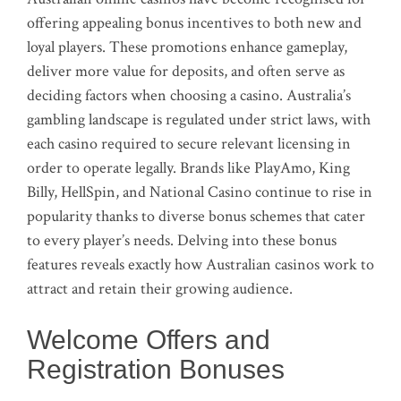
offering appealing bonus incentives to both new and
loyal players. These promotions enhance gameplay,
deliver more value for deposits, and often serve as
deciding factors when choosing a casino. Australia’s
gambling landscape is regulated under strict laws, with
each casino required to secure relevant licensing in
order to operate legally. Brands like PlayAmo, King
Billy, HellSpin, and National Casino continue to rise in
popularity thanks to diverse bonus schemes that cater
to every player’s needs. Delving into these bonus
features reveals exactly how Australian casinos work to
attract and retain their growing audience.
Welcome Offers and
Registration Bonuses