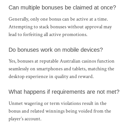
Can multiple bonuses be claimed at once?
Generally, only one bonus can be active at a time.
Attempting to stack bonuses without approval may
lead to forfeiting all active promotions.
Do bonuses work on mobile devices?
Yes, bonuses at reputable Australian casinos function
seamlessly on smartphones and tablets, matching the
desktop experience in quality and reward.
What happens if requirements are not met?
Unmet wagering or term violations result in the
bonus and related winnings being voided from the
player’s account.