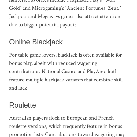
Gold” and Microgaming’s “Ancient Fortunes: Zeus.”
Jackpots and Megaways games also attract attention
due to bigger potential payouts.
Online Blackjack
For table game lovers, blackjack is often available for
bonus play, albeit with reduced wagering
contributions. National Casino and PlayAmo both
feature multiple blackjack variants that combine skill
and luck.
Roulette
Australian players flock to European and French
roulette versions, which frequently feature in bonus
promotion lists. Contributions toward wagering may