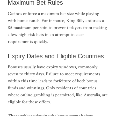
Maximum Bet Rules
Casinos enforce a maximum bet size while playing
with bonus funds. For instance, King Billy enforces a
$5 maximum per spin to prevent players from making
a few high-risk bets in an attempt to clear
requirements quickly.
Expiry Dates and Eligible Countries
Bonuses usually have expiry windows, commonly
seven to thirty days. Failure to meet requirements
within this time leads to forfeiture of both bonus
funds and winnings. Only residents of countries
where online gambling is permitted, like Australia, are
eligible for these offers.
Thoroughly reviewing the bonus terms before