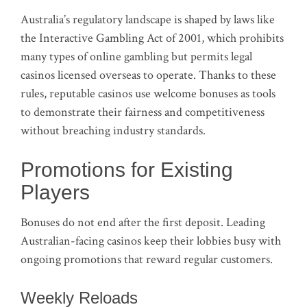
Australia’s regulatory landscape is shaped by laws like
the Interactive Gambling Act of 2001, which prohibits
many types of online gambling but permits legal
casinos licensed overseas to operate. Thanks to these
rules, reputable casinos use welcome bonuses as tools
to demonstrate their fairness and competitiveness
without breaching industry standards.
Promotions for Existing
Players
Bonuses do not end after the first deposit. Leading
Australian-facing casinos keep their lobbies busy with
ongoing promotions that reward regular customers.
Weekly Reloads