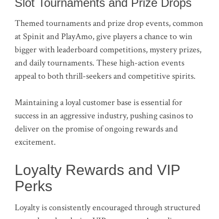
Slot Tournaments and Prize Drops
Themed tournaments and prize drop events, common
at Spinit and PlayAmo, give players a chance to win
bigger with leaderboard competitions, mystery prizes,
and daily tournaments. These high-action events
appeal to both thrill-seekers and competitive spirits.
Maintaining a loyal customer base is essential for
success in an aggressive industry, pushing casinos to
deliver on the promise of ongoing rewards and
excitement.
Loyalty Rewards and VIP
Perks
Loyalty is consistently encouraged through structured