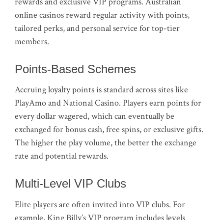
rewards and exclusive VIP programs. Australian
online casinos reward regular activity with points,
tailored perks, and personal service for top-tier
members.
Points-Based Schemes
Accruing loyalty points is standard across sites like
PlayAmo and National Casino. Players earn points for
every dollar wagered, which can eventually be
exchanged for bonus cash, free spins, or exclusive gifts.
The higher the play volume, the better the exchange
rate and potential rewards.
Multi-Level VIP Clubs
Elite players are often invited into VIP clubs. For
example, King Billy’s VIP program includes levels