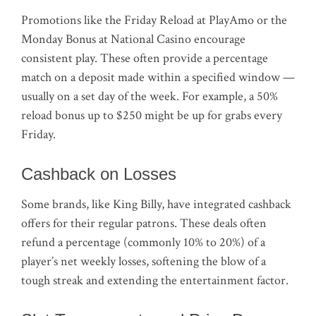
Promotions like the Friday Reload at PlayAmo or the
Monday Bonus at National Casino encourage
consistent play. These often provide a percentage
match on a deposit made within a specified window —
usually on a set day of the week. For example, a 50%
reload bonus up to $250 might be up for grabs every
Friday.
Cashback on Losses
Some brands, like King Billy, have integrated cashback
offers for their regular patrons. These deals often
refund a percentage (commonly 10% to 20%) of a
player’s net weekly losses, softening the blow of a
tough streak and extending the entertainment factor.