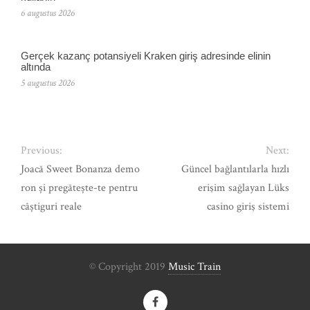
6 augustus 2026
Gerçek kazanç potansiyeli Kraken giriş adresinde elinin
altında
5 augustus 2026
Previous:
Next:
Joacă Sweet Bonanza demo
Güncel bağlantılarla hızlı
ron și pregătește-te pentru
erişim sağlayan Lüks
câștiguri reale
casino giriş sistemi
© Copyright 2019
Music Train