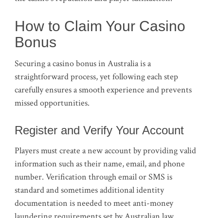
How to Claim Your Casino
Bonus
Securing a casino bonus in Australia is a
straightforward process, yet following each step
carefully ensures a smooth experience and prevents
missed opportunities.
Register and Verify Your Account
Players must create a new account by providing valid
information such as their name, email, and phone
number. Verification through email or SMS is
standard and sometimes additional identity
documentation is needed to meet anti-money
laundering requirements set by Australian law.