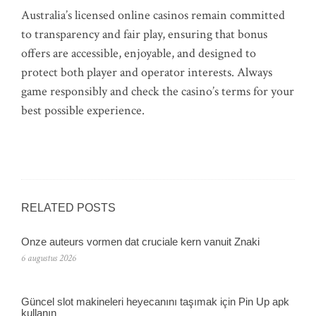
Australia’s licensed online casinos remain committed
to transparency and fair play, ensuring that bonus
offers are accessible, enjoyable, and designed to
protect both player and operator interests. Always
game responsibly and check the casino’s terms for your
best possible experience.
RELATED POSTS
Onze auteurs vormen dat cruciale kern vanuit Znaki
6 augustus 2026
Güncel slot makineleri heyecanını taşımak için Pin Up apk
kullanın