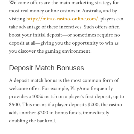
Welcome offers are the main marketing strategy for
most real money online casinos in Australia, and by
visiting
https://mirax-casino-online.com/
, players can
take advantage of these incentives. Such offers often
boost your initial deposit—or sometimes require no
deposit at all—giving you the opportunity to win as
you discover the gaming environment.
Deposit Match Bonuses
A deposit match bonus is the most common form of
welcome offer. For example, PlayAmo frequently
provides a 100% match on a player’s first deposit, up to
$500. This means if a player deposits $200, the casino
adds another $200 in bonus funds, immediately
doubling the bankroll.