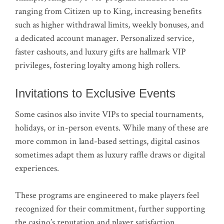
ranging from Citizen up to King, increasing benefits
such as higher withdrawal limits, weekly bonuses, and
a dedicated account manager. Personalized service,
faster cashouts, and luxury gifts are hallmark VIP
privileges, fostering loyalty among high rollers.
Invitations to Exclusive Events
Some casinos also invite VIPs to special tournaments,
holidays, or in-person events. While many of these are
more common in land-based settings, digital casinos
sometimes adapt them as luxury raffle draws or digital
experiences.
These programs are engineered to make players feel
recognized for their commitment, further supporting
the casino’s reputation and player satisfaction.