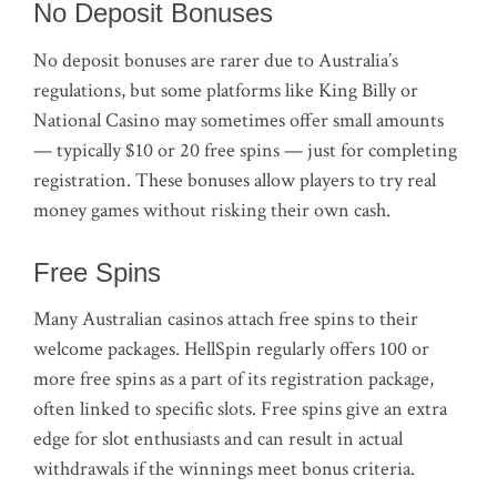
No Deposit Bonuses
No deposit bonuses are rarer due to Australia’s
regulations, but some platforms like King Billy or
National Casino may sometimes offer small amounts
— typically $10 or 20 free spins — just for completing
registration. These bonuses allow players to try real
money games without risking their own cash.
Free Spins
Many Australian casinos attach free spins to their
welcome packages. HellSpin regularly offers 100 or
more free spins as a part of its registration package,
often linked to specific slots. Free spins give an extra
edge for slot enthusiasts and can result in actual
withdrawals if the winnings meet bonus criteria.