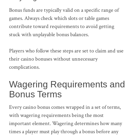
Bonus funds are typically valid on a specific range of
games. Always check which slots or table games
contribute toward requirements to avoid getting
stuck with unplayable bonus balances.
Players who follow these steps are set to claim and use
their casino bonuses without unnecessary
complications.
Wagering Requirements and
Bonus Terms
Every casino bonus comes wrapped in a set of terms,
with wagering requirements being the most
important element. Wagering determines how many
times a player must play through a bonus before any